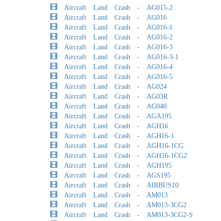
Aircraft Land Crash - AG015-2
Aircraft Land Crash - AG016
Aircraft Land Crash - AG016-1
Aircraft Land Crash - AG016-2
Aircraft Land Crash - AG016-3
Aircraft Land Crash - AG016-3-1
Aircraft Land Crash - AG016-4
Aircraft Land Crash - AG016-5
Aircraft Land Crash - AG024
Aircraft Land Crash - AG03R
Aircraft Land Crash - AG040
Aircraft Land Crash - AGA195
Aircraft Land Crash - AGH16
Aircraft Land Crash - AGH16-1
Aircraft Land Crash - AGH16-1CG
Aircraft Land Crash - AGH16-1CG2
Aircraft Land Crash - AGH195
Aircraft Land Crash - AGS195
Aircraft Land Crash - AIRBUS10
Aircraft Land Crash - AM013
Aircraft Land Crash - AM013-3CG2
Aircraft Land Crash - AM013-3CG2-S