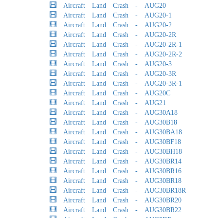
Aircraft Land Crash - AUG20
Aircraft Land Crash - AUG20-1
Aircraft Land Crash - AUG20-2
Aircraft Land Crash - AUG20-2R
Aircraft Land Crash - AUG20-2R-1
Aircraft Land Crash - AUG20-2R-2
Aircraft Land Crash - AUG20-3
Aircraft Land Crash - AUG20-3R
Aircraft Land Crash - AUG20-3R-1
Aircraft Land Crash - AUG20C
Aircraft Land Crash - AUG21
Aircraft Land Crash - AUG30A18
Aircraft Land Crash - AUG30B18
Aircraft Land Crash - AUG30BA18
Aircraft Land Crash - AUG30BF18
Aircraft Land Crash - AUG30BH18
Aircraft Land Crash - AUG30BR14
Aircraft Land Crash - AUG30BR16
Aircraft Land Crash - AUG30BR18
Aircraft Land Crash - AUG30BR18R
Aircraft Land Crash - AUG30BR20
Aircraft Land Crash - AUG30BR22