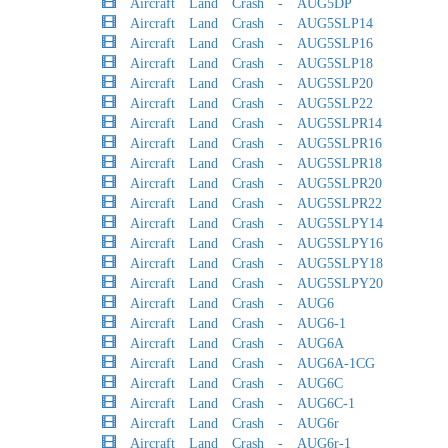
Aircraft Land Crash - AUG5DP
Aircraft Land Crash - AUG5SLP14
Aircraft Land Crash - AUG5SLP16
Aircraft Land Crash - AUG5SLP18
Aircraft Land Crash - AUG5SLP20
Aircraft Land Crash - AUG5SLP22
Aircraft Land Crash - AUG5SLPR14
Aircraft Land Crash - AUG5SLPR16
Aircraft Land Crash - AUG5SLPR18
Aircraft Land Crash - AUG5SLPR20
Aircraft Land Crash - AUG5SLPR22
Aircraft Land Crash - AUG5SLPY14
Aircraft Land Crash - AUG5SLPY16
Aircraft Land Crash - AUG5SLPY18
Aircraft Land Crash - AUG5SLPY20
Aircraft Land Crash - AUG6
Aircraft Land Crash - AUG6-1
Aircraft Land Crash - AUG6A
Aircraft Land Crash - AUG6A-1CG
Aircraft Land Crash - AUG6C
Aircraft Land Crash - AUG6C-1
Aircraft Land Crash - AUG6r
Aircraft Land Crash - AUG6r-1