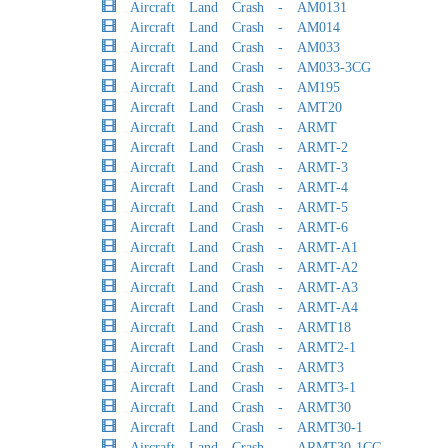
Aircraft Land Crash - AM0131
Aircraft Land Crash - AM014
Aircraft Land Crash - AM033
Aircraft Land Crash - AM033-3CG
Aircraft Land Crash - AM195
Aircraft Land Crash - AMT20
Aircraft Land Crash - ARMT
Aircraft Land Crash - ARMT-2
Aircraft Land Crash - ARMT-3
Aircraft Land Crash - ARMT-4
Aircraft Land Crash - ARMT-5
Aircraft Land Crash - ARMT-6
Aircraft Land Crash - ARMT-A1
Aircraft Land Crash - ARMT-A2
Aircraft Land Crash - ARMT-A3
Aircraft Land Crash - ARMT-A4
Aircraft Land Crash - ARMT18
Aircraft Land Crash - ARMT2-1
Aircraft Land Crash - ARMT3
Aircraft Land Crash - ARMT3-1
Aircraft Land Crash - ARMT30
Aircraft Land Crash - ARMT30-1
Aircraft Land Crash - ARMT30-1CG