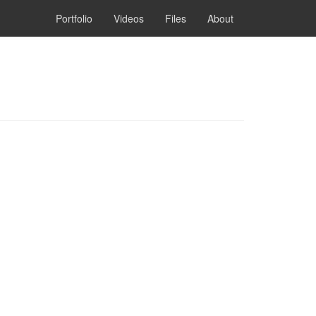
Portfolio
Videos
Files
About