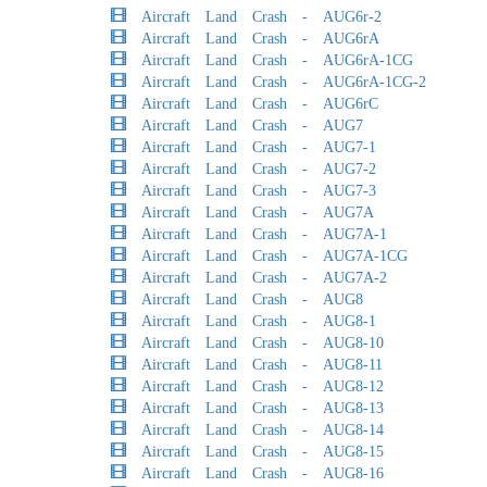
Aircraft Land Crash - AUG6r-2
Aircraft Land Crash - AUG6rA
Aircraft Land Crash - AUG6rA-1CG
Aircraft Land Crash - AUG6rA-1CG-2
Aircraft Land Crash - AUG6rC
Aircraft Land Crash - AUG7
Aircraft Land Crash - AUG7-1
Aircraft Land Crash - AUG7-2
Aircraft Land Crash - AUG7-3
Aircraft Land Crash - AUG7A
Aircraft Land Crash - AUG7A-1
Aircraft Land Crash - AUG7A-1CG
Aircraft Land Crash - AUG7A-2
Aircraft Land Crash - AUG8
Aircraft Land Crash - AUG8-1
Aircraft Land Crash - AUG8-10
Aircraft Land Crash - AUG8-11
Aircraft Land Crash - AUG8-12
Aircraft Land Crash - AUG8-13
Aircraft Land Crash - AUG8-14
Aircraft Land Crash - AUG8-15
Aircraft Land Crash - AUG8-16