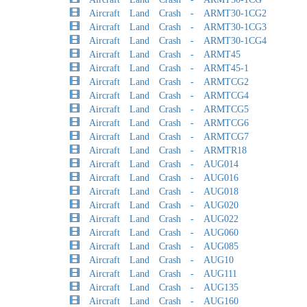
Aircraft Land Crash - ARMT30-1CG2
Aircraft Land Crash - ARMT30-1CG3
Aircraft Land Crash - ARMT30-1CG4
Aircraft Land Crash - ARMT45
Aircraft Land Crash - ARMT45-1
Aircraft Land Crash - ARMTCG2
Aircraft Land Crash - ARMTCG4
Aircraft Land Crash - ARMTCG5
Aircraft Land Crash - ARMTCG6
Aircraft Land Crash - ARMTCG7
Aircraft Land Crash - ARMTR18
Aircraft Land Crash - AUG014
Aircraft Land Crash - AUG016
Aircraft Land Crash - AUG018
Aircraft Land Crash - AUG020
Aircraft Land Crash - AUG022
Aircraft Land Crash - AUG060
Aircraft Land Crash - AUG085
Aircraft Land Crash - AUG10
Aircraft Land Crash - AUG111
Aircraft Land Crash - AUG135
Aircraft Land Crash - AUG160