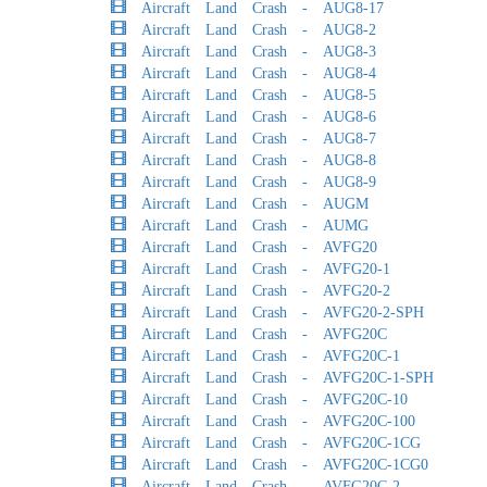
Aircraft Land Crash - AUG8-17
Aircraft Land Crash - AUG8-2
Aircraft Land Crash - AUG8-3
Aircraft Land Crash - AUG8-4
Aircraft Land Crash - AUG8-5
Aircraft Land Crash - AUG8-6
Aircraft Land Crash - AUG8-7
Aircraft Land Crash - AUG8-8
Aircraft Land Crash - AUG8-9
Aircraft Land Crash - AUGM
Aircraft Land Crash - AUMG
Aircraft Land Crash - AVFG20
Aircraft Land Crash - AVFG20-1
Aircraft Land Crash - AVFG20-2
Aircraft Land Crash - AVFG20-2-SPH
Aircraft Land Crash - AVFG20C
Aircraft Land Crash - AVFG20C-1
Aircraft Land Crash - AVFG20C-1-SPH
Aircraft Land Crash - AVFG20C-10
Aircraft Land Crash - AVFG20C-100
Aircraft Land Crash - AVFG20C-1CG
Aircraft Land Crash - AVFG20C-1CG0
Aircraft Land Crash - AVFG20C-2