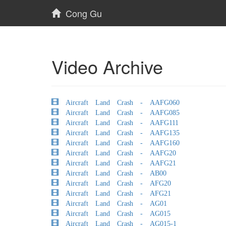
Cong Gu
Video Archive
Aircraft Land Crash - AAFG060
Aircraft Land Crash - AAFG085
Aircraft Land Crash - AAFG111
Aircraft Land Crash - AAFG135
Aircraft Land Crash - AAFG160
Aircraft Land Crash - AAFG20
Aircraft Land Crash - AAFG21
Aircraft Land Crash - AB00
Aircraft Land Crash - AFG20
Aircraft Land Crash - AFG21
Aircraft Land Crash - AG01
Aircraft Land Crash - AG015
Aircraft Land Crash - AG015-1