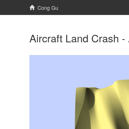
Cong Gu
Aircraft Land Crash