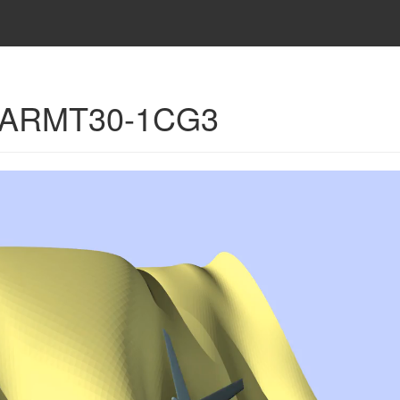
 - ARMT30-1CG3