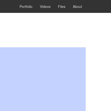
Portfolio
Videos
Files
About