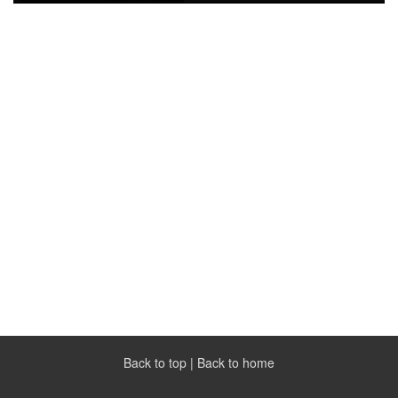
Back to top
|
Back to home