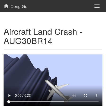
Cong Gu
Toggl
naviga
Aircraft Land Crash -
AUG30BR14