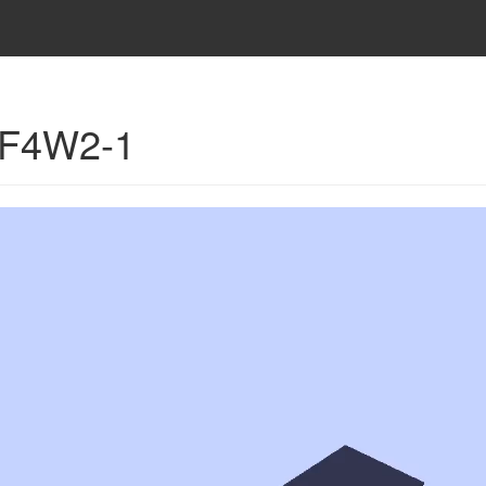
- F4W2-1