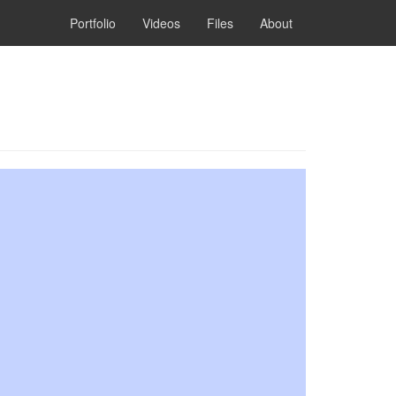
Portfolio
Videos
Files
About