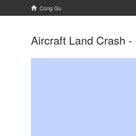
Cong Gu
Aircraft Land Crash 