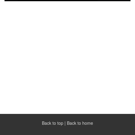
Back to top
|
Back to home