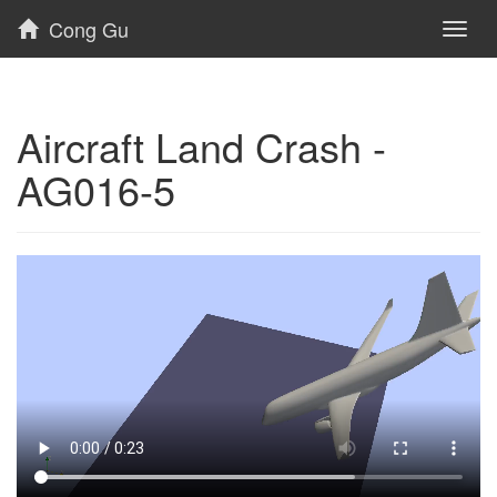
Cong Gu
Toggl
naviga
Aircraft Land Crash -
AG016-5