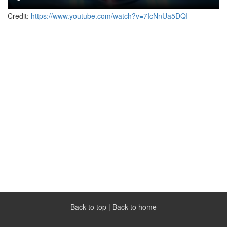
Credit:
https://www.youtube.com/watch?v=7IcNnUa5DQI
Back to top
|
Back to home