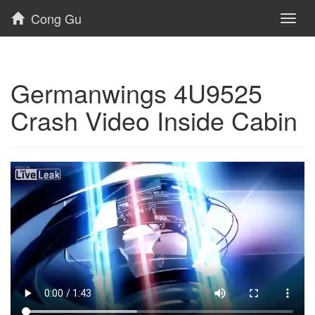
Cong Gu
Toggl
naviga
Germanwings 4U9525
Crash Video Inside Cabin