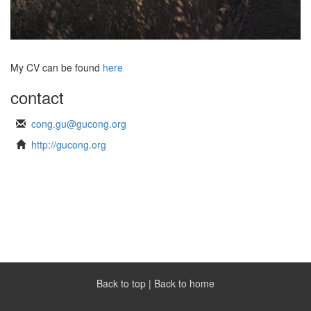
My CV can be found
here
contact
cong.gu@gucong.org
http://gucong.org
Back to top
|
Back to home