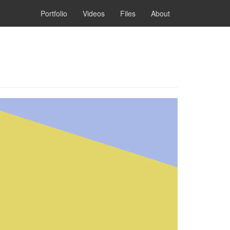
Portfolio
Videos
Files
About