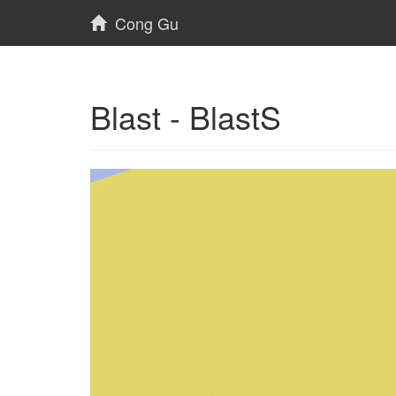
Cong Gu
Blast - BlastS