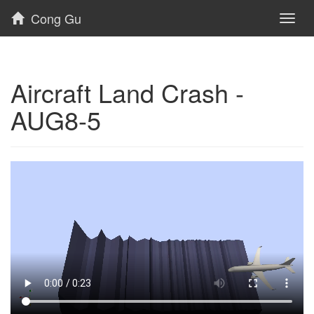
Cong Gu
Toggl
naviga
Aircraft Land Crash -
AUG8-5