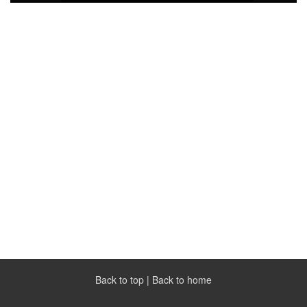
Back to top
|
Back to home