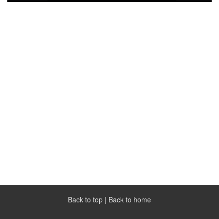
Back to top
|
Back to home