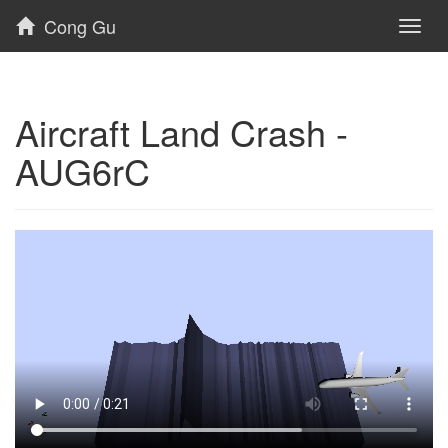
Cong Gu
Toggl
naviga
Aircraft Land Crash -
AUG6rC