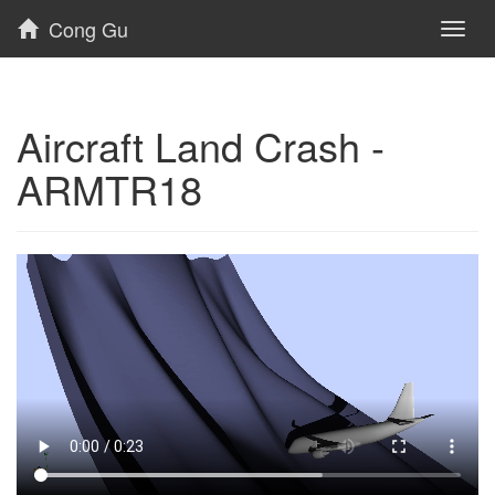
Cong Gu
Toggl
naviga
Aircraft Land Crash -
ARMTR18