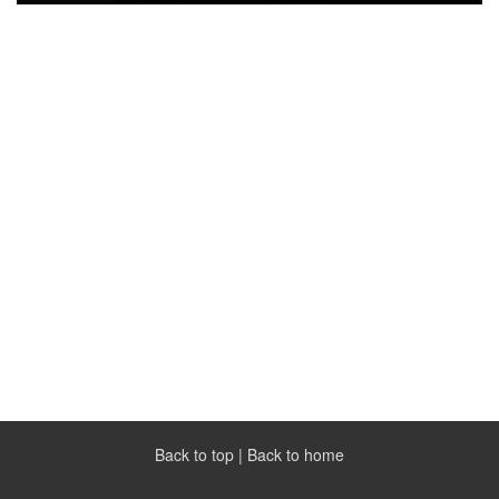
Back to top
|
Back to home