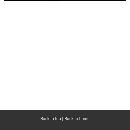
Back to top
|
Back to home