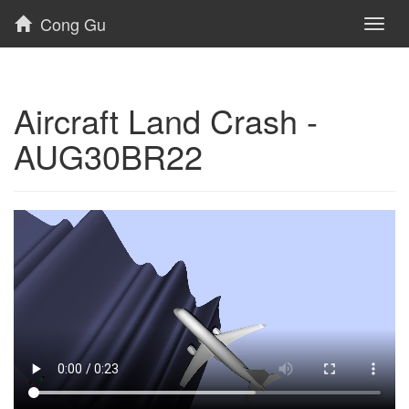
Cong Gu
Toggl
naviga
Aircraft Land Crash -
AUG30BR22