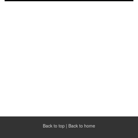
Back to top
|
Back to home