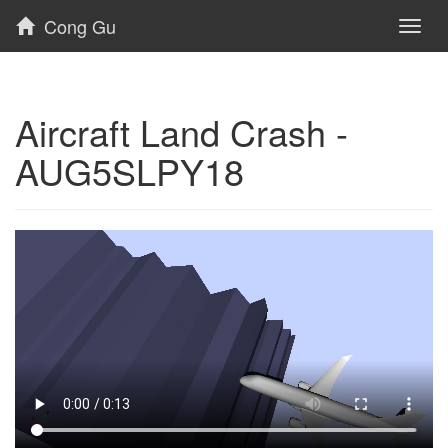
Cong Gu
Toggl
naviga
Aircraft Land Crash -
AUG5SLPY18