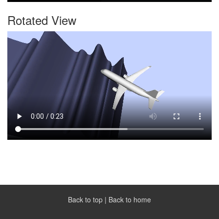
Rotated View
Back to top
|
Back to home