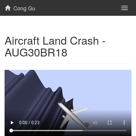
Cong Gu
Toggl
naviga
Aircraft Land Crash -
AUG30BR18