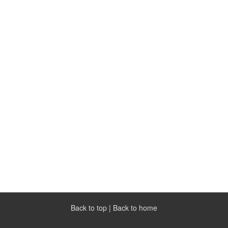
Back to top
|
Back to home