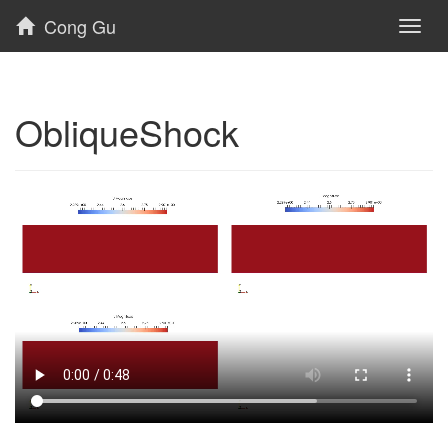
Cong Gu
Toggl
naviga
ObliqueShock