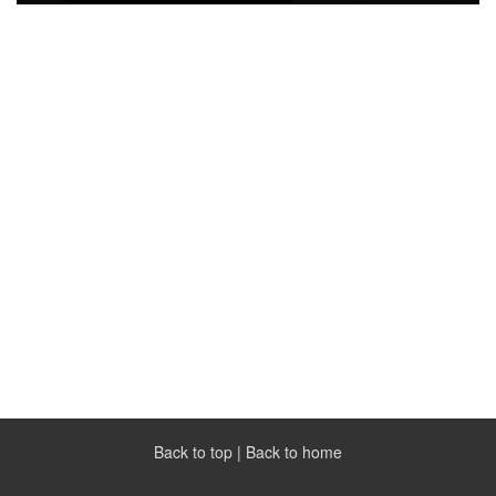
Back to top
|
Back to home