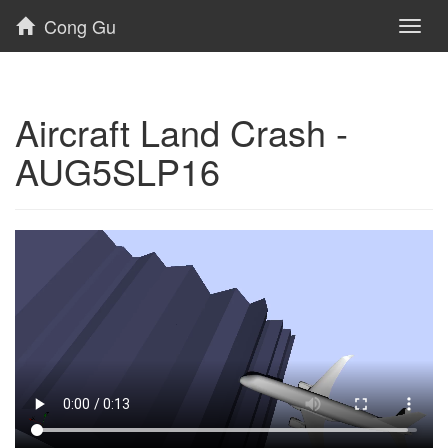
Cong Gu
Toggl
naviga
Aircraft Land Crash -
AUG5SLP16