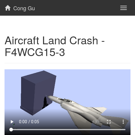
Cong Gu
Toggl
naviga
Aircraft Land Crash -
F4WCG15-3