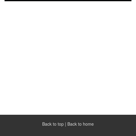
Back to top
|
Back to home