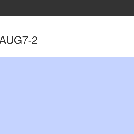
- AUG7-2