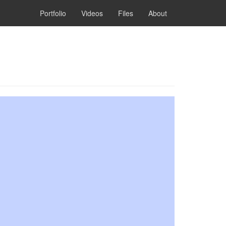
Portfolio
Videos
Files
About