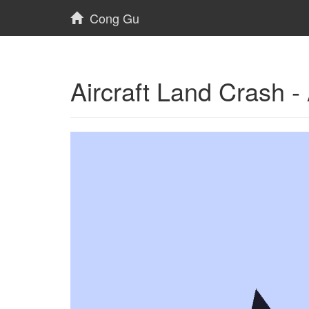
Cong Gu
Aircraft Land Crash 