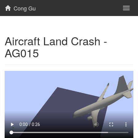
Cong Gu
Toggl
naviga
Aircraft Land Crash -
AG015