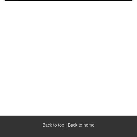
Back to top
|
Back to home