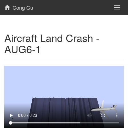
Cong Gu
Toggl
naviga
Aircraft Land Crash -
AUG6-1