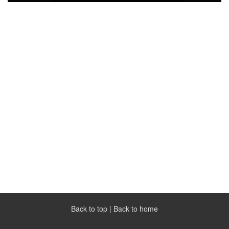
Back to top
|
Back to home