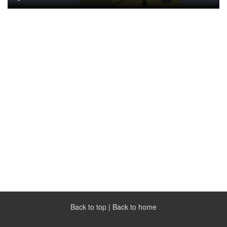
Back to top
|
Back to home