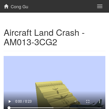
Cong Gu
Toggl
naviga
Aircraft Land Crash -
AM013-3CG2