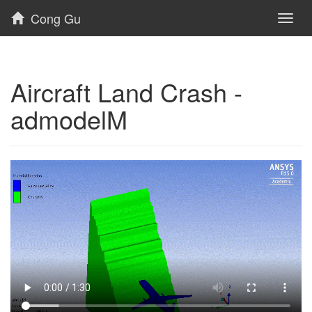
Cong Gu
Toggl
naviga
Aircraft Land Crash -
admodelM