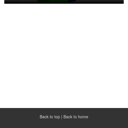
Back to top
|
Back to home