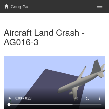
Cong Gu
Toggl
naviga
Aircraft Land Crash -
AG016-3