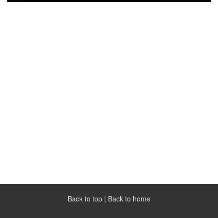
Back to top
|
Back to home