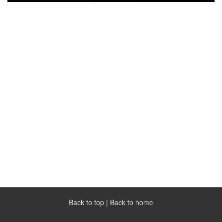
Back to top
|
Back to home