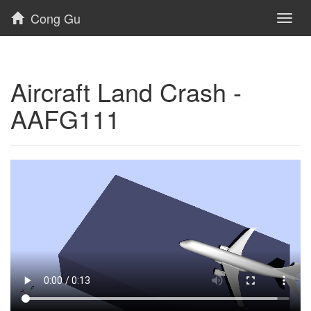
Cong Gu
Toggl
naviga
Aircraft Land Crash -
AAFG111