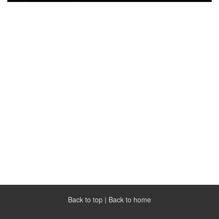
Back to top
|
Back to home