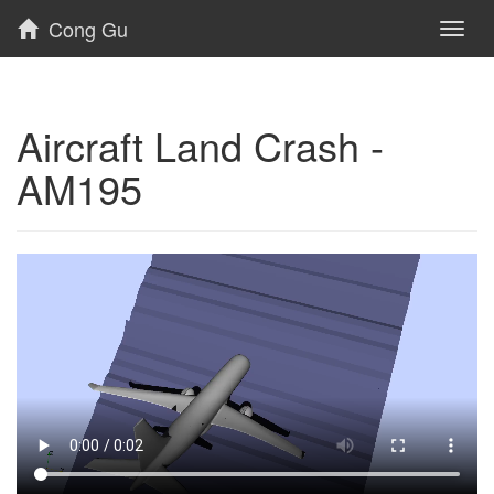
Cong Gu
Toggl
naviga
Aircraft Land Crash -
AM195