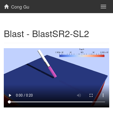
Cong Gu
Toggl
naviga
Blast - BlastSR2-SL2