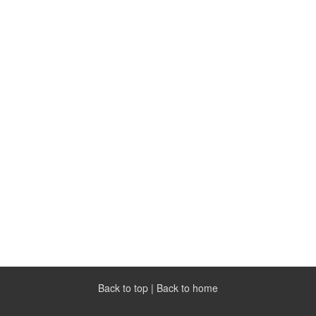
Back to top
|
Back to home