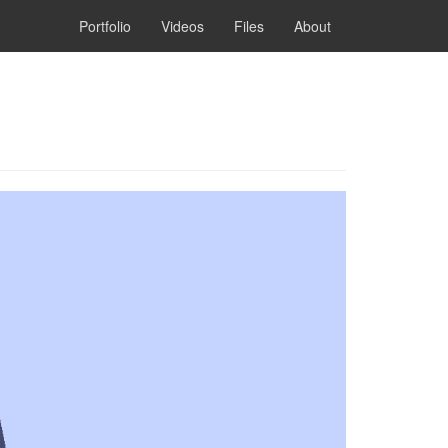
Portfolio
Videos
Files
About