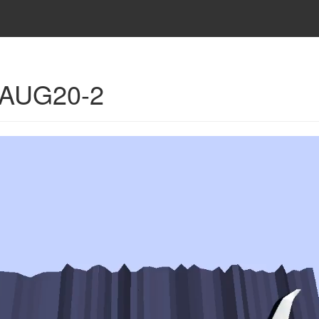
- AUG20-2