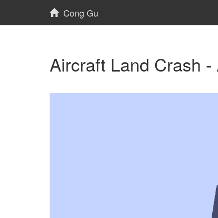
Cong Gu
Aircraft Land Crash 