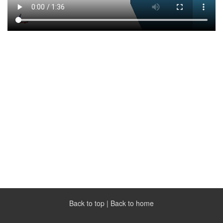
Back to top
|
Back to home