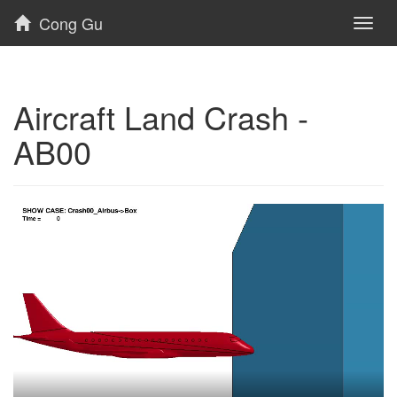
Cong Gu
Toggl
naviga
Aircraft Land Crash -
AB00