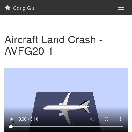
Cong Gu
Toggl
naviga
Aircraft Land Crash -
AVFG20-1