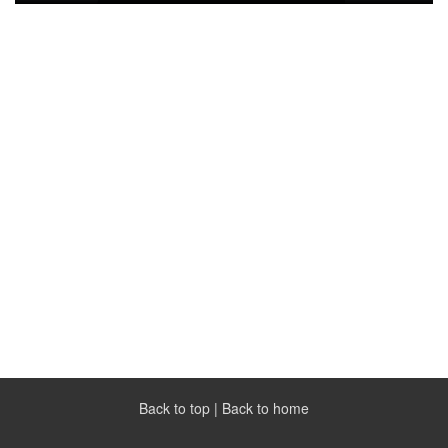
Back to top
|
Back to home