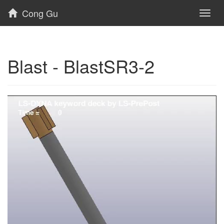
Cong Gu
Toggl
naviga
Blast - BlastSR3-2