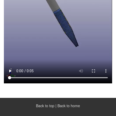
Back to top
|
Back to home