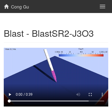
Cong Gu
Toggl
naviga
Blast - BlastSR2-J3O3