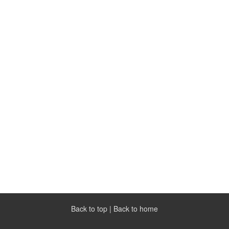
Back to top
|
Back to home