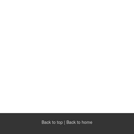
Back to top
|
Back to home