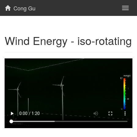
Cong Gu
Toggl
naviga
Wind Energy - iso-rotating