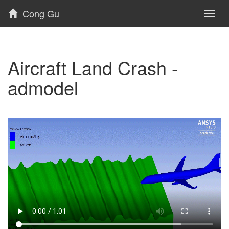
Cong Gu
Toggl
naviga
Aircraft Land Crash -
admodel