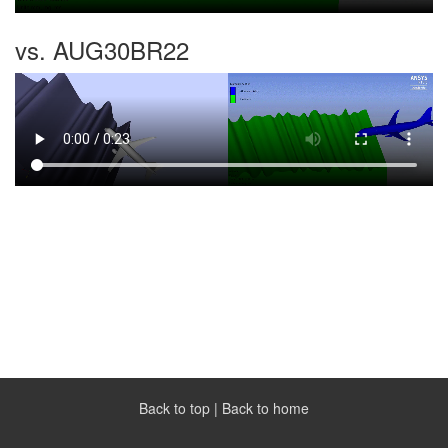
vs. AUG30BR22
Back to top
|
Back to home