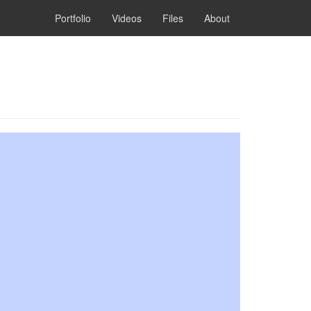
Portfolio
Videos
Files
About