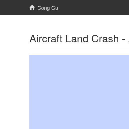
Cong Gu
Aircraft Land Crash 