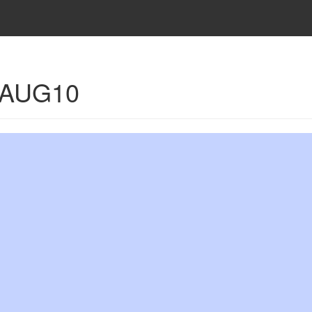
- AUG10