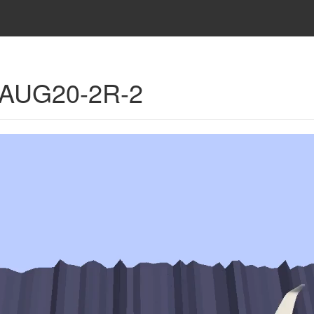
- AUG20-2R-2