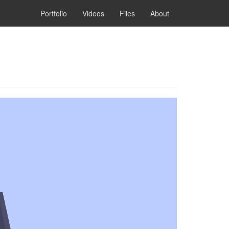
Portfolio
Videos
Files
About