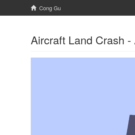
Cong Gu
Aircraft Land Crash 