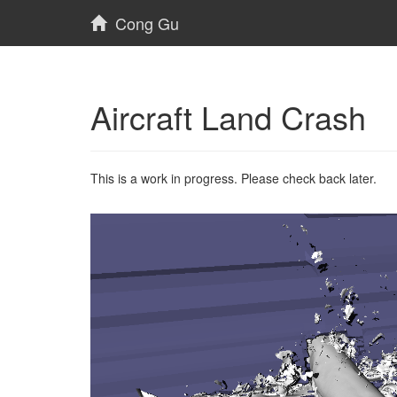
Cong Gu
Aircraft Land Crash
This is a work in progress. Please check back later.