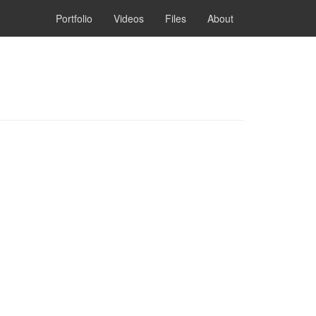
Portfolio
Videos
Files
About